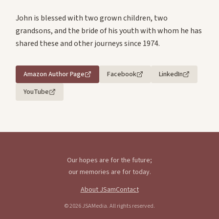
John is blessed with two grown children, two
grandsons, and the bride of his youth with whom he has
shared these and other journeys since 1974.
Amazon Author Page
Facebook
LinkedIn
YouTube
Our hopes are for the future;
our memories are for today.
About JSam
Contact
©
2026
JSAMedia. All rights reserved.