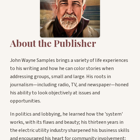
About the Publisher
John Wayne Samples brings a variety of life experiences
to his writing and how he can color stories when
addressing groups, small and large. His roots in
journalism—including radio, TV, and newspaper—honed
his ability to look objectively at issues and
opportunities.
In politics and lobbying, he learned how the 'system'
works, with its flaws and beauty; his thirteen years in
the electric utility industry sharpened his business skills
and encouraged his heart for community involvement;