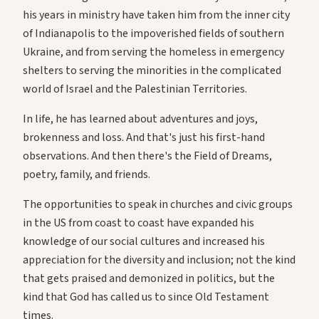
his years in ministry have taken him from the inner city
of Indianapolis to the impoverished fields of southern
Ukraine, and from serving the homeless in emergency
shelters to serving the minorities in the complicated
world of Israel and the Palestinian Territories.
In life, he has learned about adventures and joys,
brokenness and loss. And that's just his first-hand
observations. And then there's the Field of Dreams,
poetry, family, and friends.
The opportunities to speak in churches and civic groups
in the US from coast to coast have expanded his
knowledge of our social cultures and increased his
appreciation for the diversity and inclusion; not the kind
that gets praised and demonized in politics, but the
kind that God has called us to since Old Testament
times.